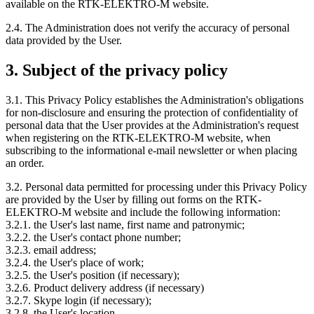
available on the RTK-ELEKTRO-M website.
2.4. The Administration does not verify the accuracy of personal
data provided by the User.
3. Subject of the privacy policy
3.1. This Privacy Policy establishes the Administration's obligations
for non-disclosure and ensuring the protection of confidentiality of
personal data that the User provides at the Administration's request
when registering on the RTK-ELEKTRO-M website, when
subscribing to the informational e-mail newsletter or when placing
an order.
3.2. Personal data permitted for processing under this Privacy Policy
are provided by the User by filling out forms on the RTK-
ELEKTRO-M website and include the following information:
3.2.1. the User's last name, first name and patronymic;
3.2.2. the User's contact phone number;
3.2.3. email address;
3.2.4. the User's place of work;
3.2.5. the User's position (if necessary);
3.2.6. Product delivery address (if necessary)
3.2.7. Skype login (if necessary);
3.2.8. the User's location.