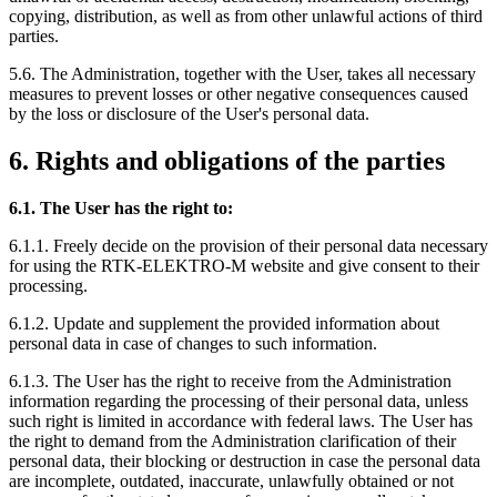
copying, distribution, as well as from other unlawful actions of third
parties.
5.6. The Administration, together with the User, takes all necessary
measures to prevent losses or other negative consequences caused
by the loss or disclosure of the User's personal data.
6. Rights and obligations of the parties
6.1. The User has the right to:
6.1.1. Freely decide on the provision of their personal data necessary
for using the RTK-ELEKTRO-M website and give consent to their
processing.
6.1.2. Update and supplement the provided information about
personal data in case of changes to such information.
6.1.3. The User has the right to receive from the Administration
information regarding the processing of their personal data, unless
such right is limited in accordance with federal laws. The User has
the right to demand from the Administration clarification of their
personal data, their blocking or destruction in case the personal data
are incomplete, outdated, inaccurate, unlawfully obtained or not