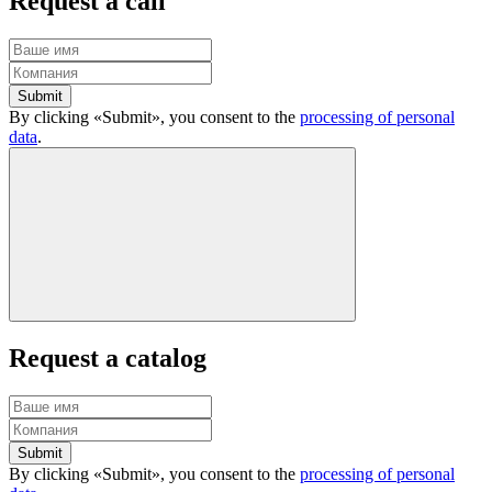
Request a call
Submit
By clicking «Submit», you consent to the
processing of personal
data
.
Request a catalog
Submit
By clicking «Submit», you consent to the
processing of personal