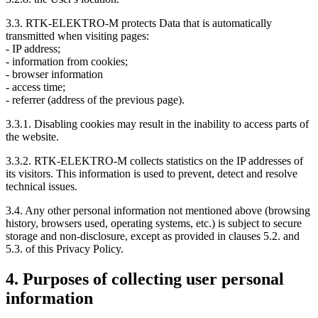
3.3. RTK-ELEKTRO-M protects Data that is automatically
transmitted when visiting pages:
- IP address;
- information from cookies;
- browser information
- access time;
- referrer (address of the previous page).
3.3.1. Disabling cookies may result in the inability to access parts of
the website.
3.3.2. RTK-ELEKTRO-M collects statistics on the IP addresses of
its visitors. This information is used to prevent, detect and resolve
technical issues.
3.4. Any other personal information not mentioned above (browsing
history, browsers used, operating systems, etc.) is subject to secure
storage and non-disclosure, except as provided in clauses 5.2. and
5.3. of this Privacy Policy.
4. Purposes of collecting user personal
information