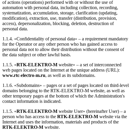
of actions (operations) performed with or without the use of
automation with personal data, including collection, recording,
systematization, accumulation, storage, clarification (updating,
modification), extraction, use, transfer (distribution, provision,
access), depersonalization, blocking, deletion, destruction of
personal data.
1.1.4. «Confidentiality of personal data» – a requirement mandatory
for the Operator or any other person who has gained access to
personal data not to allow their distribution without the consent of
the data subject or other lawful basis.
1.1.5. «
RTK-ELEKTRO-M
website» – a set of interconnected
web pages located on the Internet at the unique address (URL):
www.rtc-electro-m.ru
, as well as its subdomains.
1.1.6. «Subdomains» – pages or a set of pages located on third-level
domains belonging to the RTK-ELEKTRO-M website, as well as
other temporary pages at the bottom of which the Administration's
contact information is indicated.
1.1.5. «
RTK-ELEKTRO-M
website User» (hereinafter User) – a
person who has access to the
RTK-ELEKTRO-M
website via the
Internet and uses the information, materials and products of the
RTK-ELEKTRO-M
website.