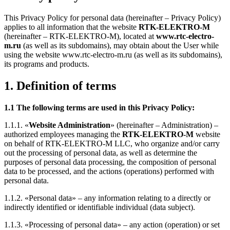
This Privacy Policy for personal data (hereinafter – Privacy Policy)
applies to all information that the website
RTK-ELEKTRO-M
(hereinafter – RTK-ELEKTRO-M), located at
www.rtc-electro-
m.ru
(as well as its subdomains), may obtain about the User while
using the website www.rtc-electro-m.ru (as well as its subdomains),
its programs and products.
1. Definition of terms
1.1 The following terms are used in this Privacy Policy:
1.1.1. «
Website Administration
» (hereinafter – Administration) –
authorized employees managing the
RTK-ELEKTRO-M
website
on behalf of RTK-ELEKTRO-M LLC, who organize and/or carry
out the processing of personal data, as well as determine the
purposes of personal data processing, the composition of personal
data to be processed, and the actions (operations) performed with
personal data.
1.1.2. «Personal data» – any information relating to a directly or
indirectly identified or identifiable individual (data subject).
1.1.3. «Processing of personal data» – any action (operation) or set