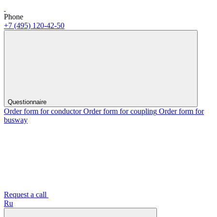
Phone
+7 (495) 120-42-50
Questionnaire
Order form for conductor
Order form for coupling
Order form for
busway
Request a call
Ru