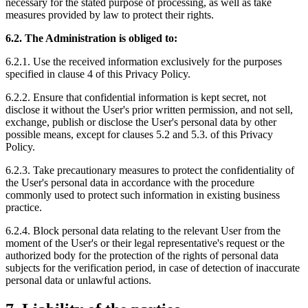
necessary for the stated purpose of processing, as well as take
measures provided by law to protect their rights.
6.2. The Administration is obliged to:
6.2.1. Use the received information exclusively for the purposes
specified in clause 4 of this Privacy Policy.
6.2.2. Ensure that confidential information is kept secret, not
disclose it without the User's prior written permission, and not sell,
exchange, publish or disclose the User's personal data by other
possible means, except for clauses 5.2 and 5.3. of this Privacy
Policy.
6.2.3. Take precautionary measures to protect the confidentiality of
the User's personal data in accordance with the procedure
commonly used to protect such information in existing business
practice.
6.2.4. Block personal data relating to the relevant User from the
moment of the User's or their legal representative's request or the
authorized body for the protection of the rights of personal data
subjects for the verification period, in case of detection of inaccurate
personal data or unlawful actions.