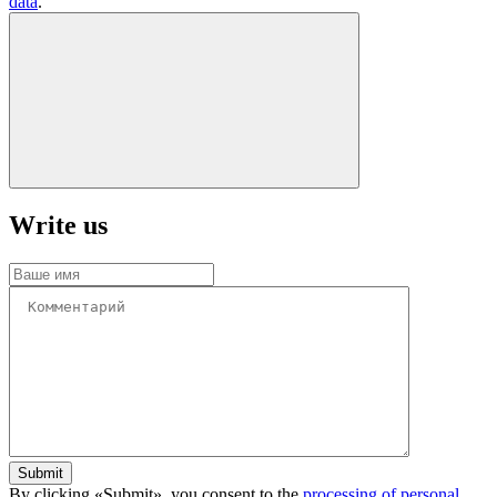
data
.
Write us
Submit
By clicking «Submit», you consent to the
processing of personal