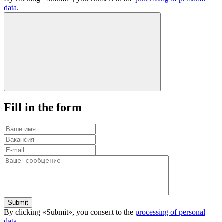
data
.
Fill in the form
Submit
By clicking «Submit», you consent to the
processing of personal
data
.