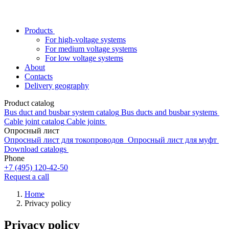
Products
For high-voltage systems
For medium voltage systems
For low voltage systems
About
Contacts
Delivery geography
Product catalog
Bus duct and busbar system catalog
Bus ducts and busbar systems
Cable joint catalog
Cable joints
Опросный лист
Опросный лист для токопроводов
Опросный лист для муфт
Download catalogs
Phone
+7 (495) 120-42-50
Request a call
Home
Privacy policy
Privacy policy