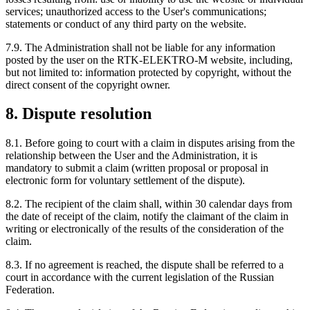
services; unauthorized access to the User's communications;
statements or conduct of any third party on the website.
7.9. The Administration shall not be liable for any information
posted by the user on the RTK-ELEKTRO-M website, including,
but not limited to: information protected by copyright, without the
direct consent of the copyright owner.
8. Dispute resolution
8.1. Before going to court with a claim in disputes arising from the
relationship between the User and the Administration, it is
mandatory to submit a claim (written proposal or proposal in
electronic form for voluntary settlement of the dispute).
8.2. The recipient of the claim shall, within 30 calendar days from
the date of receipt of the claim, notify the claimant of the claim in
writing or electronically of the results of the consideration of the
claim.
8.3. If no agreement is reached, the dispute shall be referred to a
court in accordance with the current legislation of the Russian
Federation.