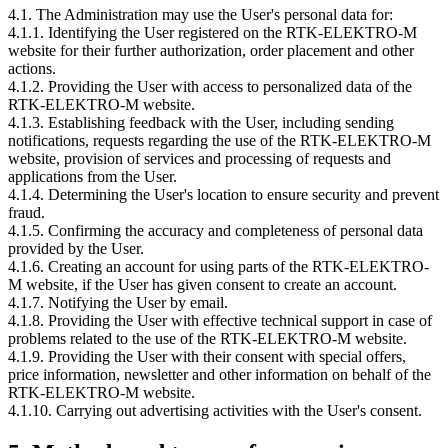
4.1. The Administration may use the User's personal data for:
4.1.1. Identifying the User registered on the RTK-ELEKTRO-M
website for their further authorization, order placement and other
actions.
4.1.2. Providing the User with access to personalized data of the
RTK-ELEKTRO-M website.
4.1.3. Establishing feedback with the User, including sending
notifications, requests regarding the use of the RTK-ELEKTRO-M
website, provision of services and processing of requests and
applications from the User.
4.1.4. Determining the User's location to ensure security and prevent
fraud.
4.1.5. Confirming the accuracy and completeness of personal data
provided by the User.
4.1.6. Creating an account for using parts of the RTK-ELEKTRO-
M website, if the User has given consent to create an account.
4.1.7. Notifying the User by email.
4.1.8. Providing the User with effective technical support in case of
problems related to the use of the RTK-ELEKTRO-M website.
4.1.9. Providing the User with their consent with special offers,
price information, newsletter and other information on behalf of the
RTK-ELEKTRO-M website.
4.1.10. Carrying out advertising activities with the User's consent.