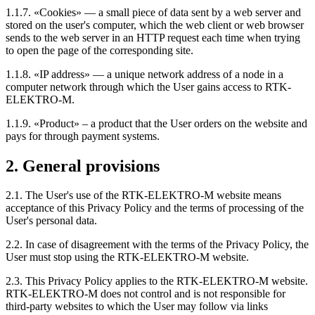
1.1.7. «Cookies» — a small piece of data sent by a web server and
stored on the user's computer, which the web client or web browser
sends to the web server in an HTTP request each time when trying
to open the page of the corresponding site.
1.1.8. «IP address» — a unique network address of a node in a
computer network through which the User gains access to RTK-
ELEKTRO-M.
1.1.9. «Product» – a product that the User orders on the website and
pays for through payment systems.
2. General provisions
2.1. The User's use of the RTK-ELEKTRO-M website means
acceptance of this Privacy Policy and the terms of processing of the
User's personal data.
2.2. In case of disagreement with the terms of the Privacy Policy, the
User must stop using the RTK-ELEKTRO-M website.
2.3. This Privacy Policy applies to the RTK-ELEKTRO-M website.
RTK-ELEKTRO-M does not control and is not responsible for
third-party websites to which the User may follow via links