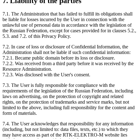
7. Liability of the parties
7.1. The Administration that has failed to fulfill its obligations shall
be liable for losses incurred by the User in connection with the
unlawful use of personal data in accordance with the legislation of
the Russian Federation, except for cases provided for in clauses 5.2.,
5.3. and 7.2. of this Privacy Policy.
7.2. In case of loss or disclosure of Confidential Information, the
Administration shall not be liable if such confidential information:
7.2.1. Became public domain before its loss or disclosure.
7.2.2. Was received from a third party before it was received by the
Resource Administration.
7.2.3. Was disclosed with the User's consent.
7.3. The User is fully responsible for compliance with the
requirements of the legislation of the Russian Federation, including
laws on advertising, on the protection of copyright and related
rights, on the protection of trademarks and service marks, but not
limited to the above, including full responsibility for the content and
form of materials.
7.4. The User acknowledges that responsibility for any information
(including, but not limited to: data files, texts, etc.) to which they
may have access as part of the RTK-ELEKTRO-M website lies