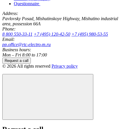
Questionnaire
Address:
Pavlovsky Posad, Mishutinskoye Highway, Mishutino industrial
area, possession 66A
Phone:
8 800 550-33-11
+7 (495) 120-42-50
+7 (495) 980-53-55
Email:
pp.office@rtc-electro-m.ru
Business hours:
Mon – Fri 8:00 to 17:00
Request a call
© 2026 All rights reserved
Privacy policy