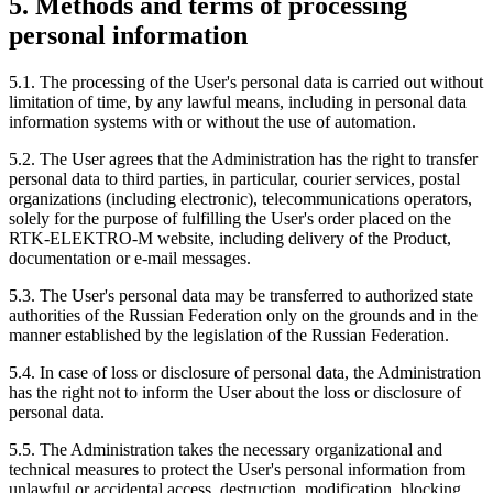
5. Methods and terms of processing
personal information
5.1. The processing of the User's personal data is carried out without
limitation of time, by any lawful means, including in personal data
information systems with or without the use of automation.
5.2. The User agrees that the Administration has the right to transfer
personal data to third parties, in particular, courier services, postal
organizations (including electronic), telecommunications operators,
solely for the purpose of fulfilling the User's order placed on the
RTK-ELEKTRO-M website, including delivery of the Product,
documentation or e-mail messages.
5.3. The User's personal data may be transferred to authorized state
authorities of the Russian Federation only on the grounds and in the
manner established by the legislation of the Russian Federation.
5.4. In case of loss or disclosure of personal data, the Administration
has the right not to inform the User about the loss or disclosure of
personal data.
5.5. The Administration takes the necessary organizational and
technical measures to protect the User's personal information from
unlawful or accidental access, destruction, modification, blocking,