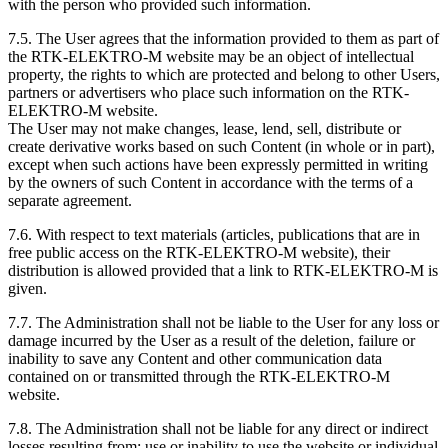
with the person who provided such information.
7.5. The User agrees that the information provided to them as part of
the RTK-ELEKTRO-M website may be an object of intellectual
property, the rights to which are protected and belong to other Users,
partners or advertisers who place such information on the RTK-
ELEKTRO-M website.
The User may not make changes, lease, lend, sell, distribute or
create derivative works based on such Content (in whole or in part),
except when such actions have been expressly permitted in writing
by the owners of such Content in accordance with the terms of a
separate agreement.
7.6. With respect to text materials (articles, publications that are in
free public access on the RTK-ELEKTRO-M website), their
distribution is allowed provided that a link to RTK-ELEKTRO-M is
given.
7.7. The Administration shall not be liable to the User for any loss or
damage incurred by the User as a result of the deletion, failure or
inability to save any Content and other communication data
contained on or transmitted through the RTK-ELEKTRO-M
website.
7.8. The Administration shall not be liable for any direct or indirect
losses resulting from: use or inability to use the website or individual