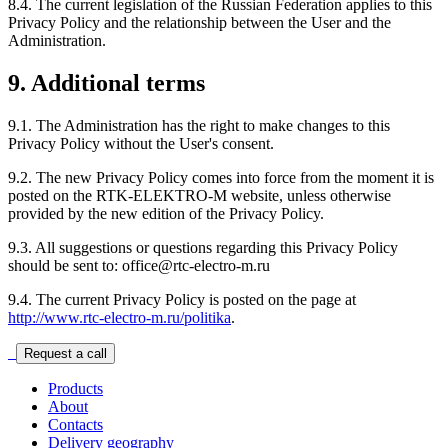
8.4. The current legislation of the Russian Federation applies to this
Privacy Policy and the relationship between the User and the
Administration.
9. Additional terms
9.1. The Administration has the right to make changes to this
Privacy Policy without the User's consent.
9.2. The new Privacy Policy comes into force from the moment it is
posted on the RTK-ELEKTRO-M website, unless otherwise
provided by the new edition of the Privacy Policy.
9.3. All suggestions or questions regarding this Privacy Policy
should be sent to: office@rtc-electro-m.ru
9.4. The current Privacy Policy is posted on the page at
http://www.rtc-electro-m.ru/politika
.
Request a call
Products
About
Contacts
Delivery geography