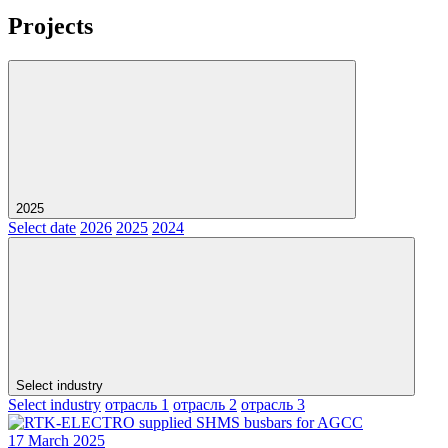
Projects
2025
Select date
2026
2025
2024
Select industry
Select industry
отрасль 1
отрасль 2
отрасль 3
17 March 2025