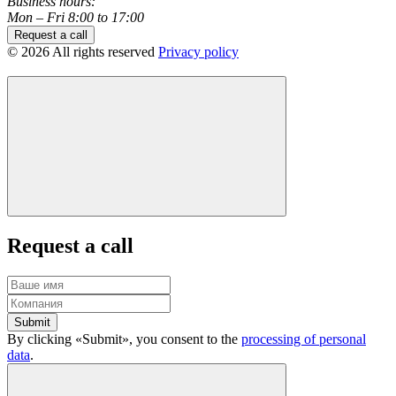
Business hours:
Mon – Fri 8:00 to 17:00
Request a call
© 2026 All rights reserved
Privacy policy
Request a call
Submit
By clicking «Submit», you consent to the
processing of personal
data
.