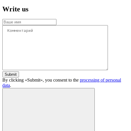
Write us
Submit
By clicking «Submit», you consent to the
processing of personal
data
.