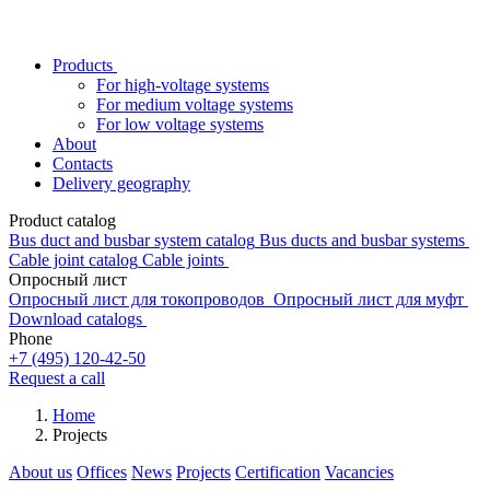
Products
For high-voltage systems
For medium voltage systems
For low voltage systems
About
Contacts
Delivery geography
Product catalog
Bus duct and busbar system catalog
Bus ducts and busbar systems
Cable joint catalog
Cable joints
Опросный лист
Опросный лист для токопроводов
Опросный лист для муфт
Download catalogs
Phone
+7 (495) 120-42-50
Request a call
Home
Projects
About us
Offices
News
Projects
Certification
Vacancies