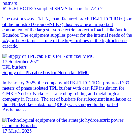
busbars
RTK-ELECTRO supplied SHMS busbars for AGCC
The cast busway TKLN, manufactured by «RTK-ELECTRO» (part
of the industrial Group «NEK»), has become an important
component of the largest hydroelectric project «Toachi Pilatón» in
Ecuador. The equipment supplies power for the internal needs of the
«Ayurikin» station — one of the key facilities in the hydroelectric
cascade.
17 September 2025
TPL busbars
Supply of TPL cable bus for Nornickel MMC
In February 2025, the company «RTK-ELECTRO» produced 339
meters of phase-isolated TPL busbar with cast RIP insulation for
GMK «Norilsk Nickel» — a leading mining and metallurgical
company in Russia. The set of busbars for subsequent installation at
the «Nadezhda» substation (RP-2) was shipped to the port of
Arkhangelsk
17 March 2025