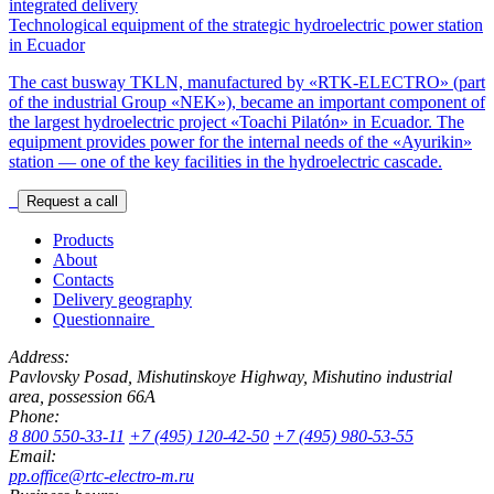
integrated delivery
Technological equipment of the strategic hydroelectric power station
in Ecuador
The cast busway TKLN, manufactured by «RTK-ELECTRO» (part
of the industrial Group «NEK»), became an important component of
the largest hydroelectric project «Toachi Pilatón» in Ecuador. The
equipment provides power for the internal needs of the «Ayurikin»
station — one of the key facilities in the hydroelectric cascade.
Request a call
Products
About
Contacts
Delivery geography
Questionnaire
Address:
Pavlovsky Posad, Mishutinskoye Highway, Mishutino industrial
area, possession 66A
Phone:
8 800 550-33-11
+7 (495) 120-42-50
+7 (495) 980-53-55
Email:
pp.office@rtc-electro-m.ru