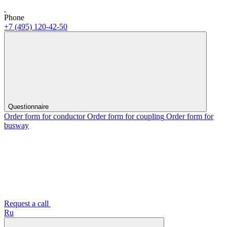
Phone
+7 (495) 120-42-50
Questionnaire
Order form for conductor
Order form for coupling
Order form for
busway
Request a call
Ru