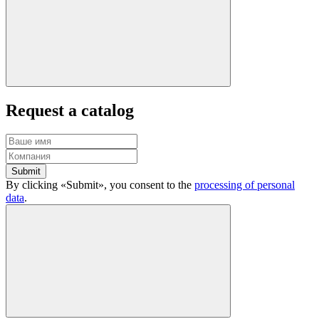
Request a catalog
Submit
By clicking «Submit», you consent to the
processing of personal
data
.